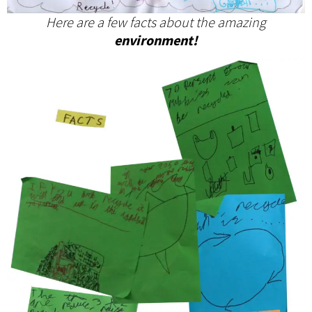
Here are a few facts about the amazing
environment!