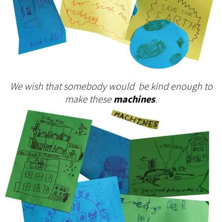
We wish that somebody would be kind enough to
make these
machines
.