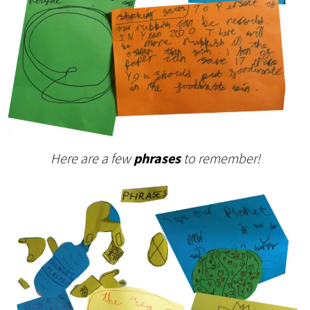
Here are a few
phrases
to remember!