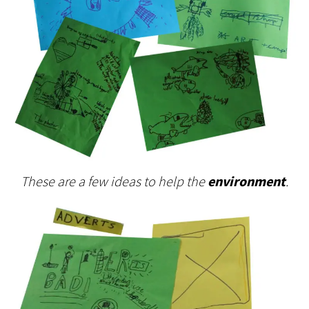
These are a few ideas to help the
environment
.