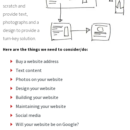
scratch and
provide text,
photographs and a
design to provide a
turn-key solution.
Here are the things we need to consider/do:
Buy a website address
Text content
Photos on your website
Design your website
Building your website
Maintaining your website
Social media
Will your website be on Google?