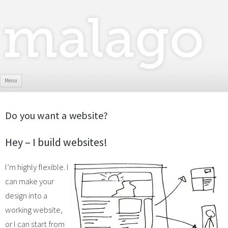
Skip To Content
Menu
Do you want a website?
Hey – I build websites!
I’m highly flexible. I
can make your
design into a
working website,
or I can start from