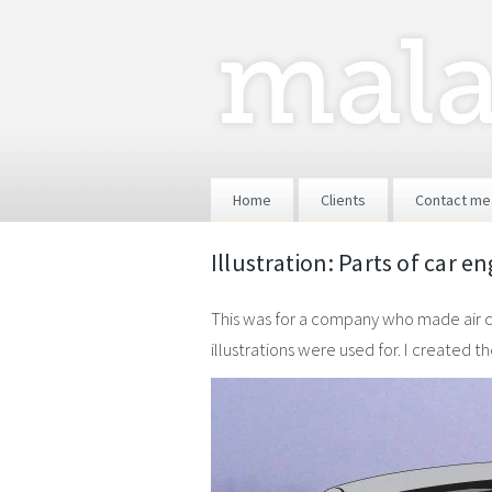
Skip to content
Home
Clients
Contact me
Illustration: Parts of car e
This was for a company who made air con
illustrations were used for. I created 