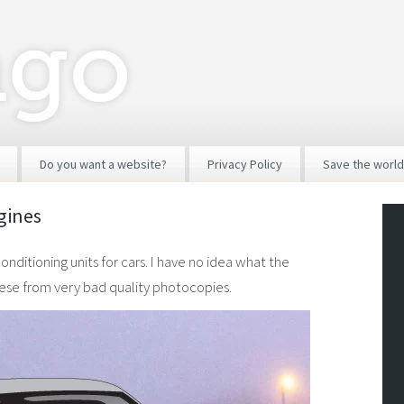
Do you want a website?
Privacy Policy
Save the world
ngines
ditioning units for cars. I have no idea what the
these from very bad quality photocopies.