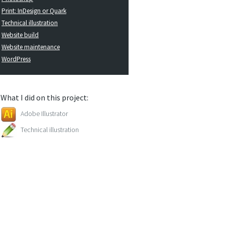
Print: InDesign or Quark
Technical illustration
Website build
Website maintenance
WordPress
What I did on this project:
Adobe Illustrator
Technical illustration