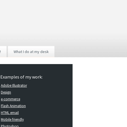
!
What I do at my desk
Examples of my work:
Adobe Illustrator
Design
e-commerce
Flash Animation
HTML email
Mobile friendly
Photoshop