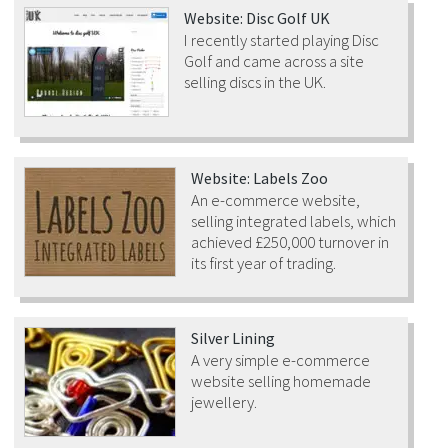
Website: Disc Golf UK
I recently started playing Disc
Golf and came across a site
selling discs in the UK.
Website: Labels Zoo
An e-commerce website,
selling integrated labels, which
achieved £250,000 turnover in
its first year of trading.
Silver Lining
A very simple e-commerce
website selling homemade
jewellery.