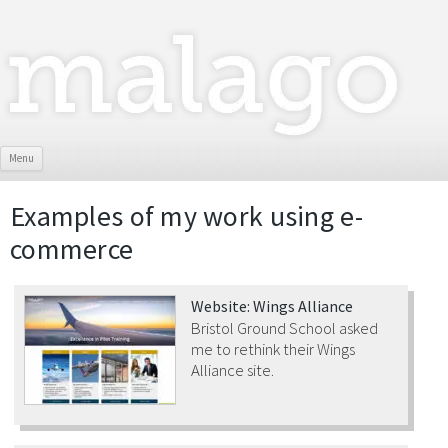
Skip To Content
Menu
Examples of my work using
e-
commerce
Website: Wings Alliance
Bristol Ground School asked
me to rethink their Wings
Alliance site.