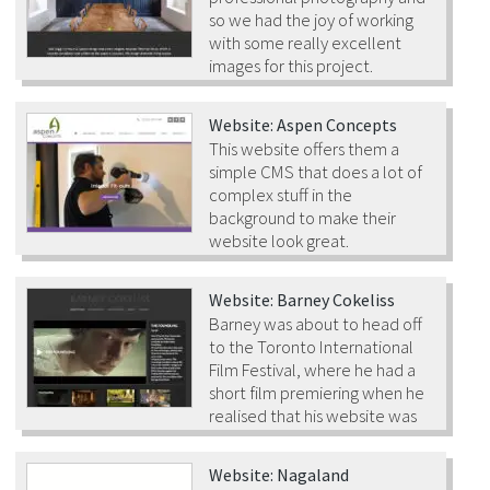
so we had the joy of working
with some really excellent
images for this project.
Website: Aspen Concepts
This website offers them a
simple CMS that does a lot of
complex stuff in the
background to make their
website look great.
Website: Barney Cokeliss
Barney was about to head off
to the Toronto International
Film Festival, where he had a
short film premiering when he
realised that his website was
very out of date…
Website: Nagaland