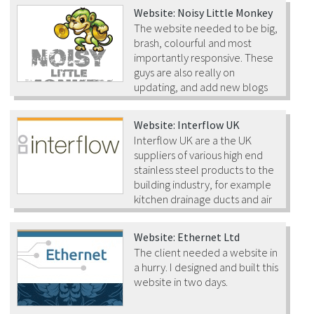
Website: Noisy Little Monkey
The website needed to be big,
brash, colourful and most
importantly responsive. These
guys are also really on
updating, and add new blogs
to their website on a daily basis.
Website: Interflow UK
Interflow UK are a the UK
suppliers of various high end
stainless steel products to the
building industry, for example
kitchen drainage ducts and air
ventilation systems. Their products are installed in the
kitchens at both Buckingham Palace and the House of
Website: Ethernet Ltd
Commons!
The client needed a website in
a hurry. I designed and built this
website in two days.