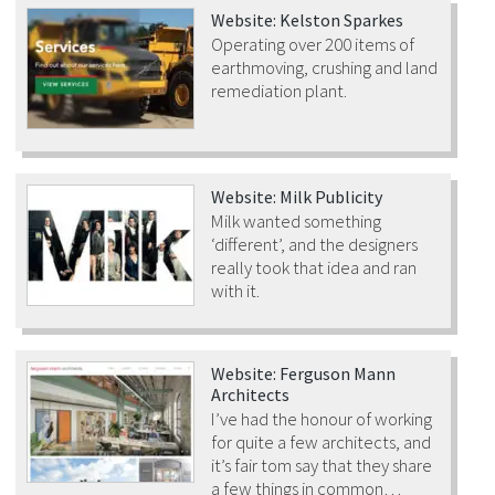
Website: Kelston Sparkes
Operating over 200 items of
earthmoving, crushing and land
remediation plant.
Website: Milk Publicity
Milk wanted something
‘different’, and the designers
really took that idea and ran
with it.
Website: Ferguson Mann
Architects
I’ve had the honour of working
for quite a few architects, and
it’s fair tom say that they share
a few things in common…