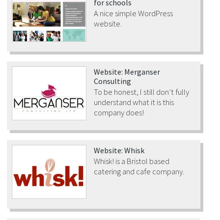
for schools
A nice simple WordPress
website.
Website: Merganser
Consulting
To be honest, I still don’t fully
understand what it is this
company does!
Website: Whisk
Whisk! is a Bristol based
catering and cafe company.