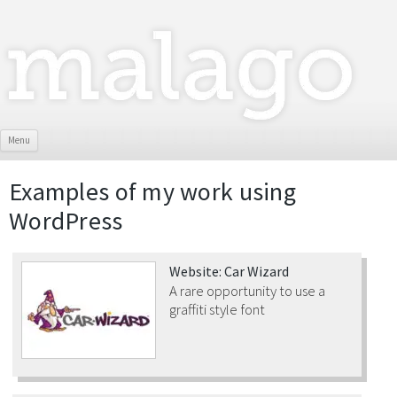
Skip To Content
Menu
Examples of my work using
WordPress
Website: Car Wizard
A rare opportunity to use a
graffiti style font