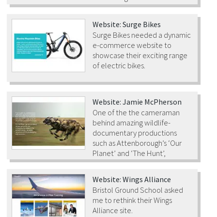
Website: Surge Bikes
Surge Bikes needed a dynamic
e-commerce website to
showcase their exciting range
of electric bikes.
Website: Jamie McPherson
One of the the cameraman
behind amazing wildlife-
documentary productions
such as Attenborough’s ‘Our
Planet’ and ‘The Hunt’,
needed a new website.
Website: Wings Alliance
Bristol Ground School asked
me to rethink their Wings
Alliance site.