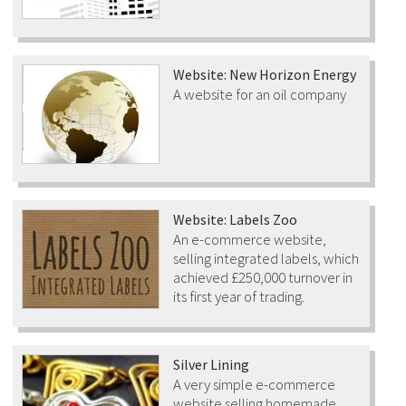
Website: New Horizon Energy
A website for an oil company
Website: Labels Zoo
An e-commerce website,
selling integrated labels, which
achieved £250,000 turnover in
its first year of trading.
Silver Lining
A very simple e-commerce
website selling homemade