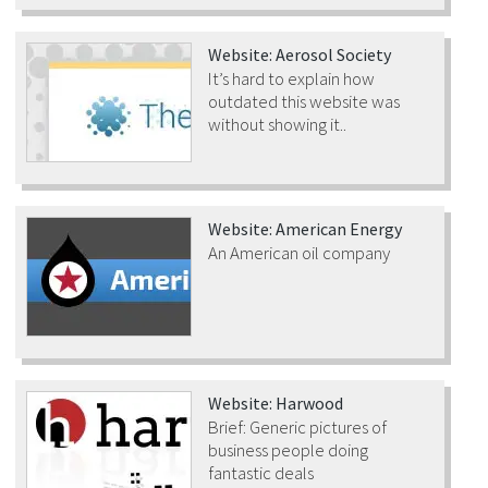
Website: Aerosol Society
It’s hard to explain how
outdated this website was
without showing it..
Website: American Energy
An American oil company
Website: Harwood
Brief: Generic pictures of
business people doing
fantastic deals