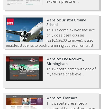
extreme pressure…
Website: Bristol Ground
School
This is a complex website; not
only does it sell courses
(£216,538.00 turnover), it also
enables students to book cramming courses from a list
of scheduled events.
Website: The Raceway,
Birmingham
This website came with one of
my favorite briefs eve…
Website: iTransact
This website presented a
number of technical problems