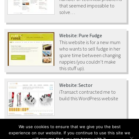
that seemed impossible to
solve…
Website: Pure Fudge
This website is for a new mum
who wants to sell fudge in her
spare time between changing
nappies (you couldn’t make
this stuff up).
Website: Sector
iTransact contracted me to
build this WordPress website
We use cookies to ensure that we give you the best
experience on our website. If you continue to use this site we
All content © Malago Ltd 2016