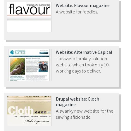
Website: Flavour magazine
A website for foodies.
Website: Alternative Capital
This was a turnkey solution
website which took only 10
working days to deliver.
Drupal website: Cloth
magazine
A swanky new website for the
sewing aficionado.