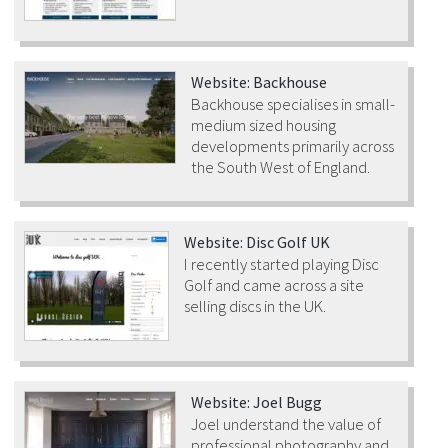
Website: Backhouse
Backhouse specialises in small-
medium sized housing
developments primarily across
the South West of England.
Website: Disc Golf UK
I recently started playing Disc
Golf and came across a site
selling discs in the UK.
Website: Joel Bugg
Joel understand the value of
professional photography and