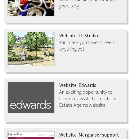
jewellery.
Website: LT Studio
Minimal – you haven’t seen
anything yet!
Website: Edwards
An exciting opportunity to
learn a new API to create an
Estate Agents website
Website: Merganser support