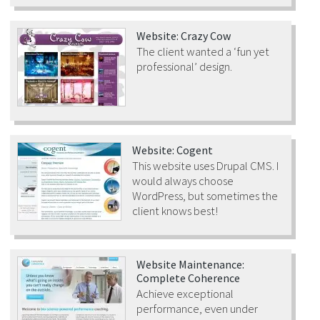
Website: Crazy Cow
The client wanted a ‘fun yet
professional’ design.
Website: Cogent
This website uses Drupal CMS. I
would always choose
WordPress, but sometimes the
client knows best!
Website Maintenance:
Complete Coherence
Achieve exceptional
performance, even under