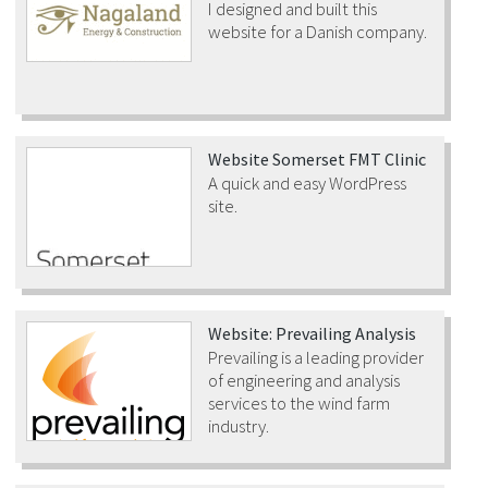
I designed and built this
website for a Danish company.
Website Somerset FMT Clinic
A quick and easy WordPress
site.
Website: Prevailing Analysis
Prevailing is a leading provider
of engineering and analysis
services to the wind farm
industry.