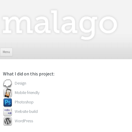
Skip To Content
Menu
What I did on this project:
Design
Mobile friendly
Photoshop
Website build
WordPress