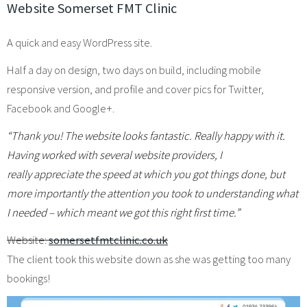
Website Somerset FMT Clinic
A quick and easy WordPress site.
Half a day on design, two days on build, including mobile
responsive version, and profile and cover pics for Twitter,
Facebook and Google+.
“Thank you! The website looks fantastic. Really happy with it.
Having worked with several website providers, I
really appreciate the speed at which you got things done, but
more importantly the attention you took to understanding what
I needed – which meant we got this right first time.”
Website:
somersetfmtclinic.co.uk
The client took this website down as she was getting too many
bookings!