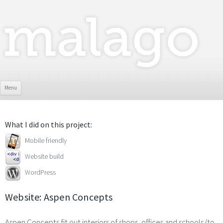
Skip To Content
Menu
What I did on this project:
Mobile friendly
Website build
WordPress
Website: Aspen Concepts
Aspen Concepts fit out interiors of shops, offices and schools (to