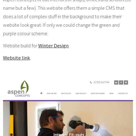
name but a few). This website offers them a simple CMS that
does a lot of complex stuff in the background to make their
website look great. If only we could change the green and
purple colour scheme.
Website build for
Winter Design
Website link
.