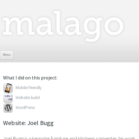
Skip To Content
Menu
What I did on this project:
Mobile friendly
Website build
WordPress
Website: Joel Bugg
Joel Bugg is a bespoke furniture and kitchens carpenter, his work