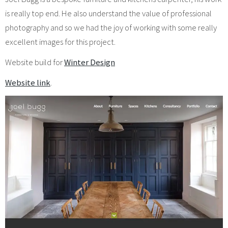
is really top end. He also understand the value of professional
photography and so we had the joy of working with some really
excellent images for this project.
Website build for
Winter Design
Website link
.