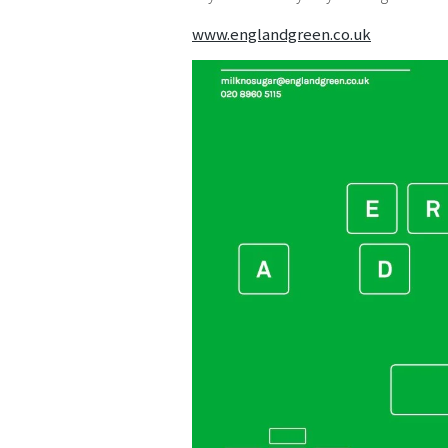
www.englandgreen.co.uk